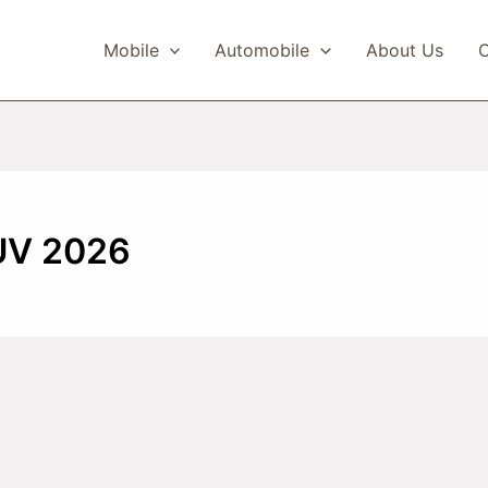
Mobile
Automobile
About Us
C
UV 2026