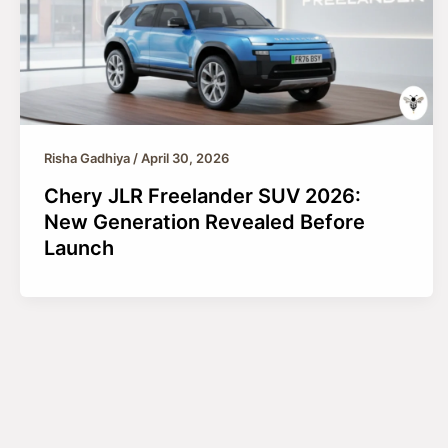
Risha Gadhiya
/
April 30, 2026
Chery JLR Freelander SUV 2026:
New Generation Revealed Before
Launch