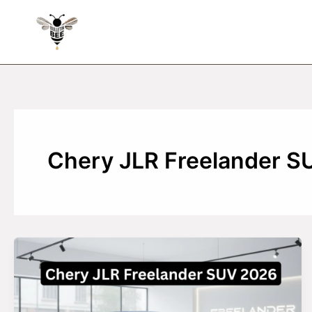
Skip
to
content
Chery JLR Freelander S