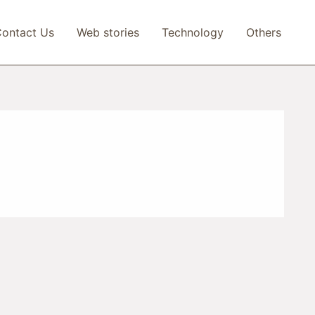
ontact Us
Web stories
Technology
Others