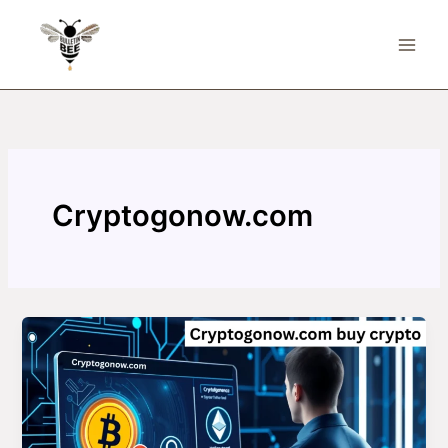
Skip
to
content
Cryptogonow.com