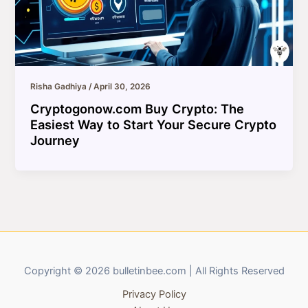
Risha Gadhiya
/
April 30, 2026
Cryptogonow.com Buy Crypto: The
Easiest Way to Start Your Secure Crypto
Journey
Copyright © 2026 bulletinbee.com | All Rights Reserved
Privacy Policy