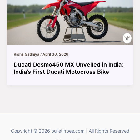
Risha Gadhiya
/
April 30, 2026
Ducati Desmo450 MX Unveiled in India:
India’s First Ducati Motocross Bike
Copyright © 2026 bulletinbee.com | All Rights Reserved