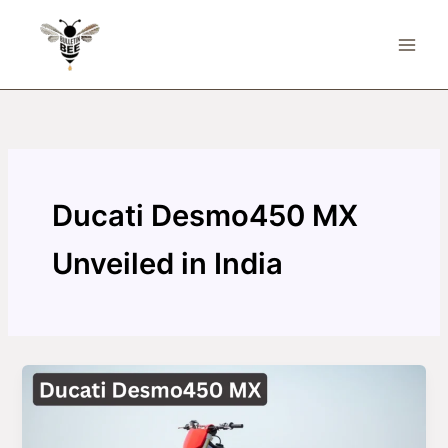
Skip
to
content
Ducati Desmo450 MX
Unveiled in India