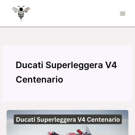
Skip
to
content
Ducati Superleggera V4
Centenario