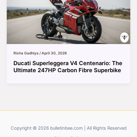
Risha Gadhiya
/
April 30, 2026
Ducati Superleggera V4 Centenario: The
Ultimate 247HP Carbon Fibre Superbike
Copyright © 2026 bulletinbee.com | All Rights Reserved