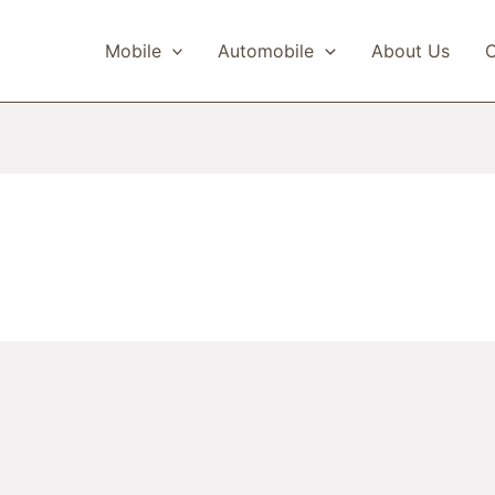
Mobile
Automobile
About Us
C