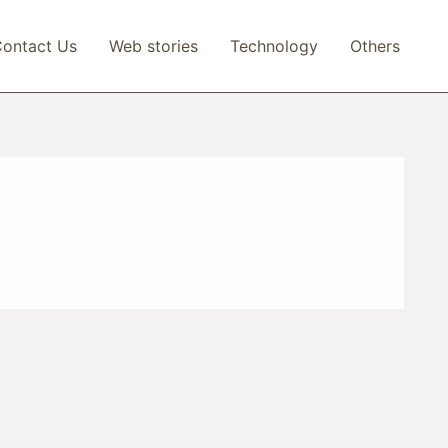
ontact Us
Web stories
Technology
Others