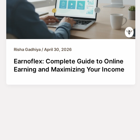
Risha Gadhiya
/
April 30, 2026
Earnoflex: Complete Guide to Online
Earning and Maximizing Your Income