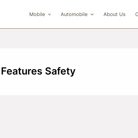
Mobile
Automobile
About Us
C
Features Safety