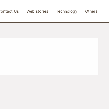
ontact Us
Web stories
Technology
Others