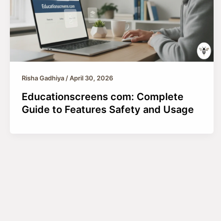
Risha Gadhiya
/
April 30, 2026
Educationscreens com: Complete
Guide to Features Safety and Usage