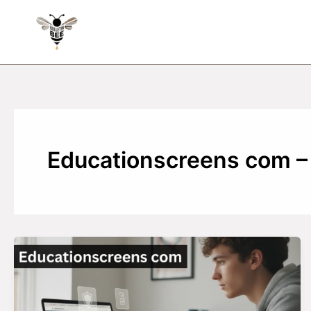
Skip
to
content
Educationscreens com – 