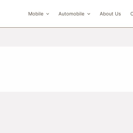
Mobile
Automobile
About Us
C