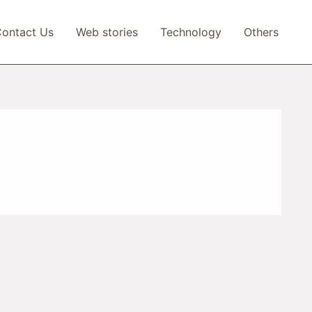
ontact Us
Web stories
Technology
Others