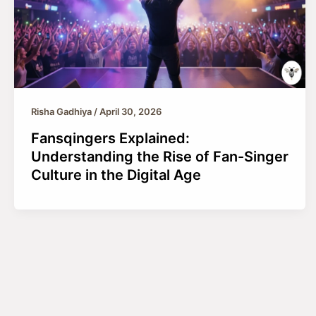
Risha Gadhiya
/
April 30, 2026
Fansqingers Explained:
Understanding the Rise of Fan-Singer
Culture in the Digital Age