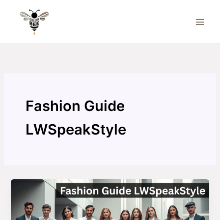
Skip
to
content
Fashion Guide
LWSpeakStyle