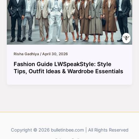
Risha Gadhiya
/
April 30, 2026
Fashion Guide LWSpeakStyle: Style
Tips, Outfit Ideas & Wardrobe Essentials
Copyright © 2026 bulletinbee.com | All Rights Reserved