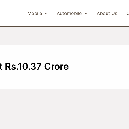
Mobile
Automobile
About Us
C
t Rs.10.37 Crore