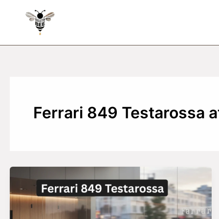
Skip
to
content
Ferrari 849 Testarossa a