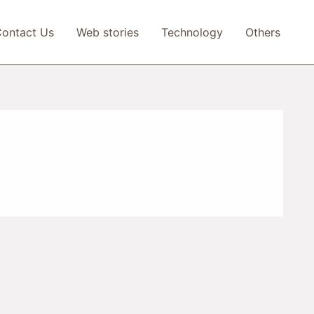
ontact Us
Web stories
Technology
Others