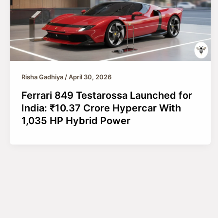
Risha Gadhiya
/
April 30, 2026
Ferrari 849 Testarossa Launched for
India: ₹10.37 Crore Hypercar With
1,035 HP Hybrid Power