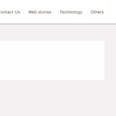
ontact Us
Web stories
Technology
Others