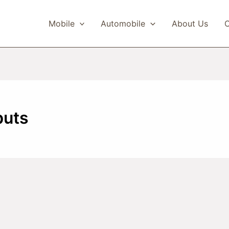
Mobile
Automobile
About Us
C
buts