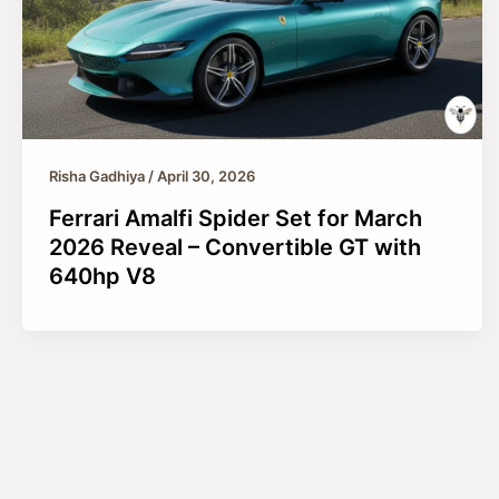
Risha Gadhiya
/
April 30, 2026
Ferrari Amalfi Spider Set for March
2026 Reveal – Convertible GT with
640hp V8