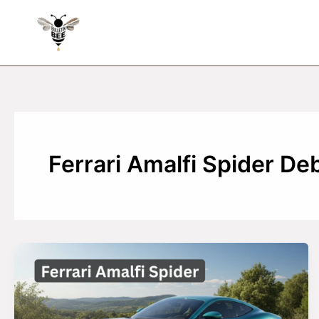
Skip
to
content
Ferrari Amalfi Spider De