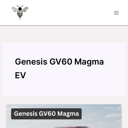
Skip
to
content
Genesis GV60 Magma
EV