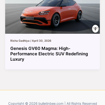
Risha Gadhiya
/
April 30, 2026
Genesis GV60 Magma: High-
Performance Electric SUV Redefining
Luxury
Copyright © 2026 bulletinbee.com | All Rights Reserved