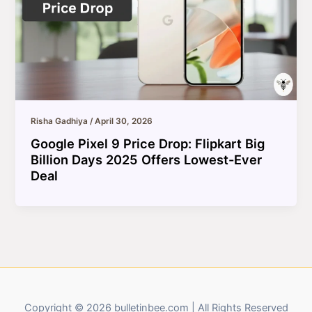
Risha Gadhiya
/
April 30, 2026
Google Pixel 9 Price Drop: Flipkart Big
Billion Days 2025 Offers Lowest-Ever
Deal
Copyright © 2026 bulletinbee.com | All Rights Reserved