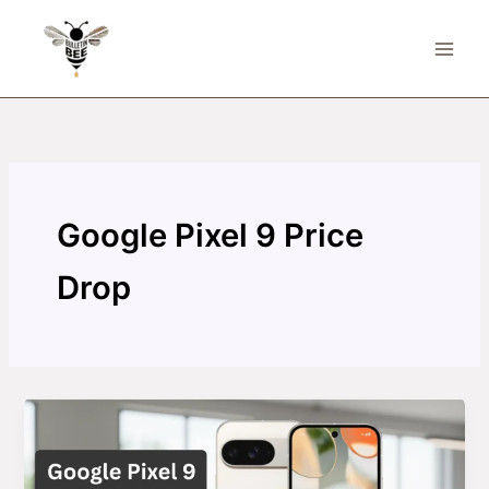
Skip
to
content
Google Pixel 9 Price
Drop