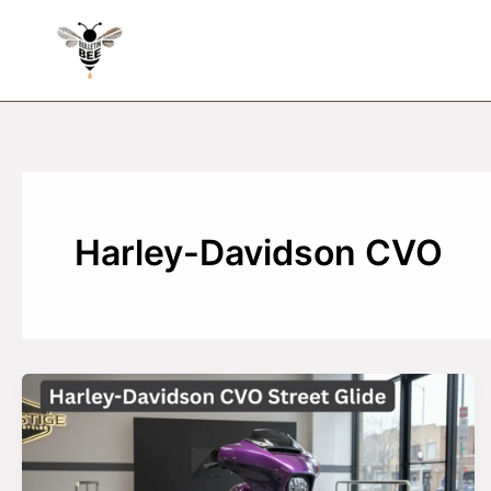
Skip
to
content
Harley-Davidson CVO