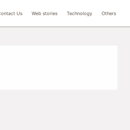
ontact Us
Web stories
Technology
Others