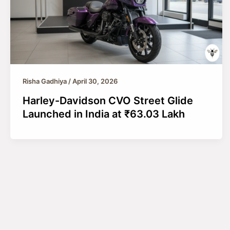
Risha Gadhiya
/
April 30, 2026
Harley-Davidson CVO Street Glide
Launched in India at ₹63.03 Lakh