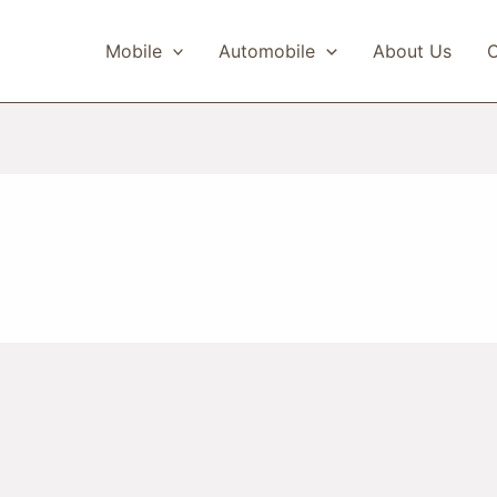
Mobile
Automobile
About Us
C