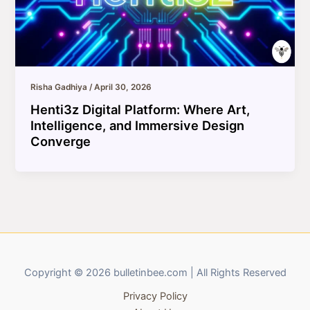
Risha Gadhiya
/
April 30, 2026
Henti3z Digital Platform: Where Art,
Intelligence, and Immersive Design
Converge
Copyright © 2026 bulletinbee.com | All Rights Reserved
Privacy Policy