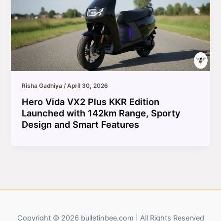
Risha Gadhiya
/
April 30, 2026
Hero Vida VX2 Plus KKR Edition
Launched with 142km Range, Sporty
Design and Smart Features
Copyright © 2026 bulletinbee.com | All Rights Reserved