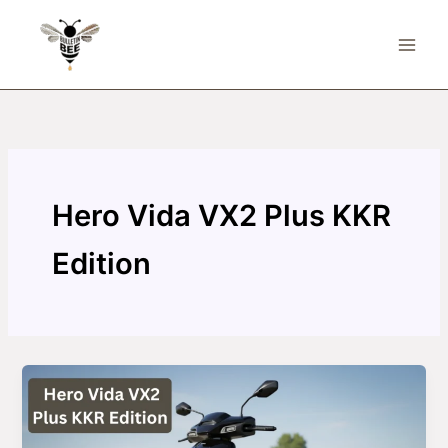
Skip
to
content
Hero Vida VX2 Plus KKR
Edition