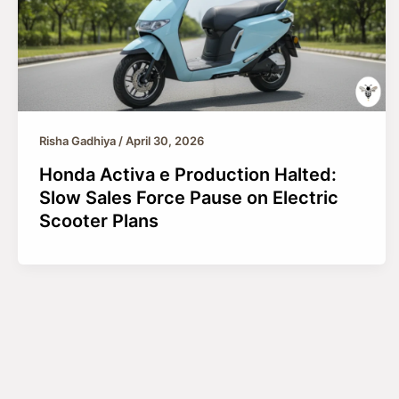
Risha Gadhiya
/
April 30, 2026
Honda Activa e Production Halted:
Slow Sales Force Pause on Electric
Scooter Plans