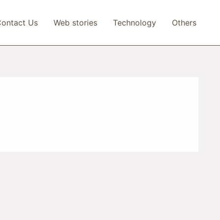
ontact Us
Web stories
Technology
Others