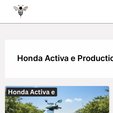
Skip
to
content
Honda Activa e Producti