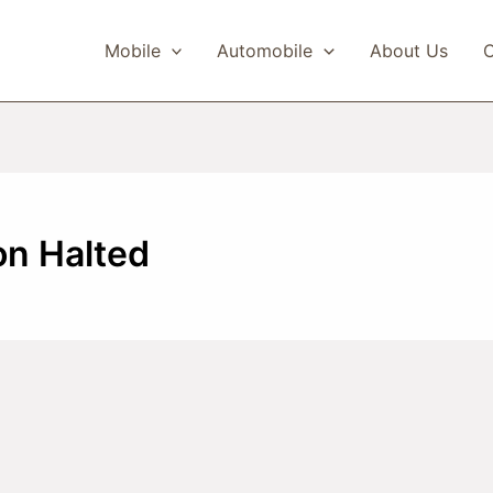
Mobile
Automobile
About Us
C
on Halted