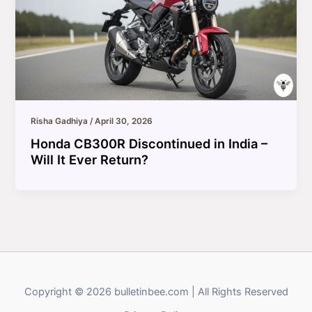
Risha Gadhiya
/
April 30, 2026
Honda CB300R Discontinued in India –
Will It Ever Return?
Copyright © 2026 bulletinbee.com | All Rights Reserved