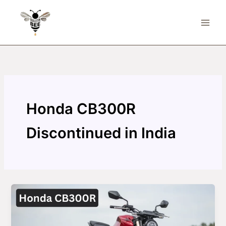
Skip
to
content
Honda CB300R
Discontinued in India