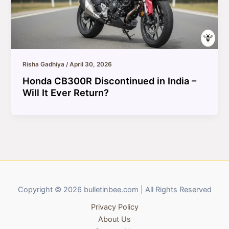
Risha Gadhiya
/
April 30, 2026
Honda CB300R Discontinued in India –
Will It Ever Return?
Copyright © 2026 bulletinbee.com | All Rights Reserved
Privacy Policy
About Us