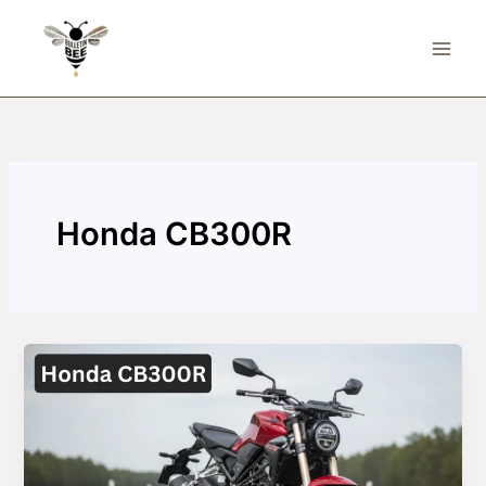
Skip
to
content
Honda CB300R