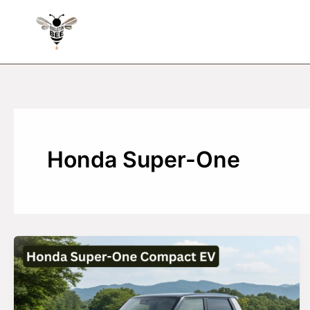
Skip
to
content
Honda Super-One