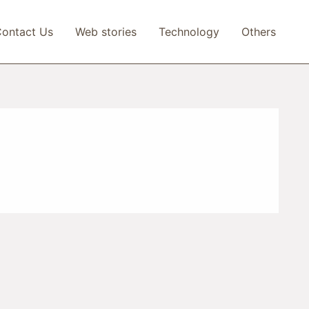
ontact Us
Web stories
Technology
Others