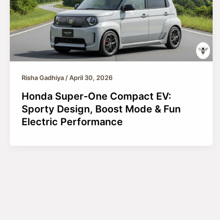
Risha Gadhiya
/
April 30, 2026
Honda Super-One Compact EV:
Sporty Design, Boost Mode & Fun
Electric Performance