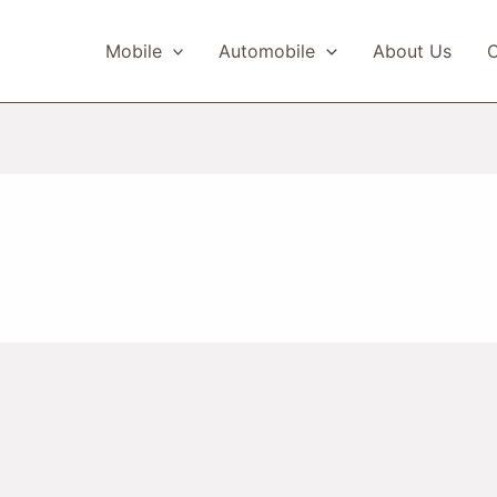
Mobile
Automobile
About Us
C