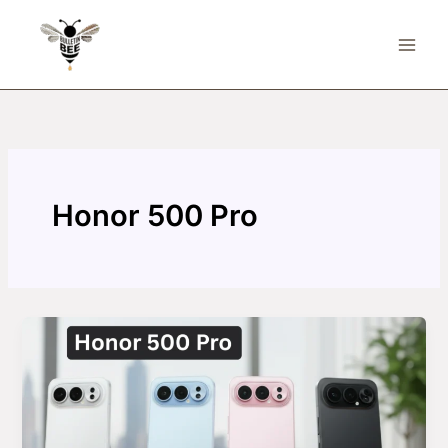
Skip
to
content
Honor 500 Pro