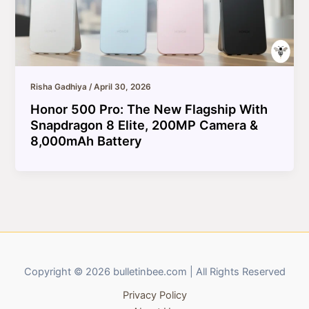
Risha Gadhiya
/
April 30, 2026
Honor 500 Pro: The New Flagship With
Snapdragon 8 Elite, 200MP Camera &
8,000mAh Battery
Copyright © 2026 bulletinbee.com | All Rights Reserved
Privacy Policy