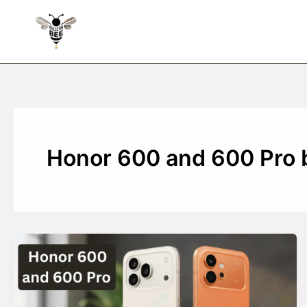
Skip
to
content
Honor 600 and 600 Pro