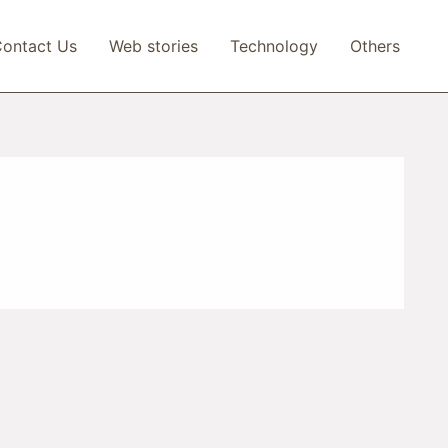
ontact Us
Web stories
Technology
Others