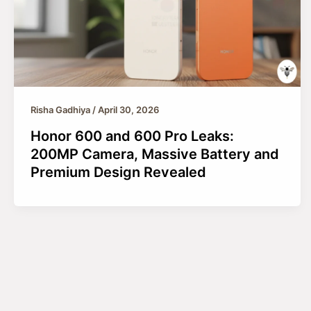
Risha Gadhiya
/
April 30, 2026
Honor 600 and 600 Pro Leaks:
200MP Camera, Massive Battery and
Premium Design Revealed