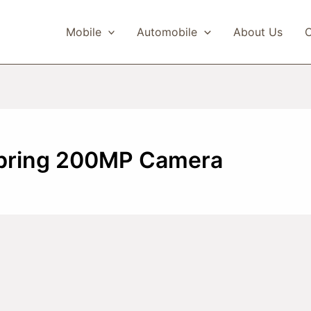
Mobile
Automobile
About Us
C
 bring 200MP Camera