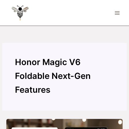
Skip
to
content
Honor Magic V6
Foldable Next-Gen
Features