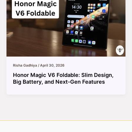
Risha Gadhiya
/
April 30, 2026
Honor Magic V6 Foldable: Slim Design,
Big Battery, and Next-Gen Features