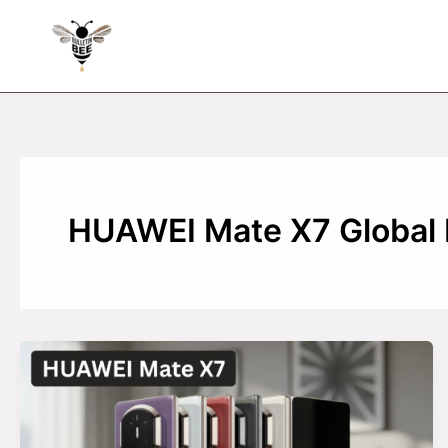
Skip
to
content
HUAWEI Mate X7 Global