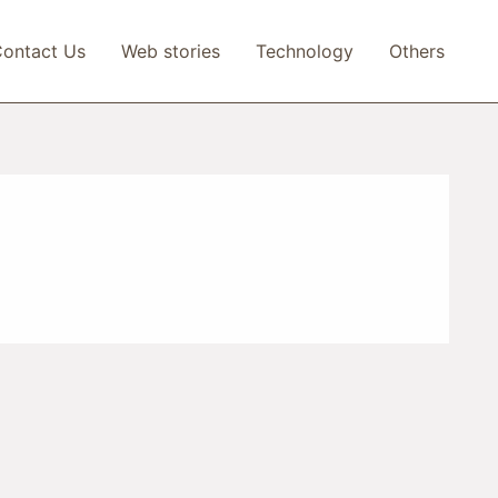
ontact Us
Web stories
Technology
Others