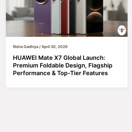
Risha Gadhiya
/
April 30, 2026
HUAWEI Mate X7 Global Launch:
Premium Foldable Design, Flagship
Performance & Top-Tier Features