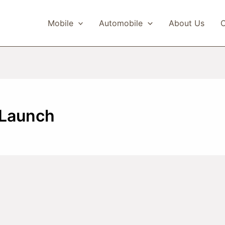
Mobile
Automobile
About Us
C
 Launch