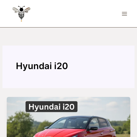
Skip
to
content
Hyundai i20