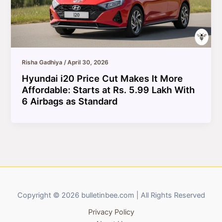
Risha Gadhiya
/
April 30, 2026
Hyundai i20 Price Cut Makes It More
Affordable: Starts at Rs. 5.99 Lakh With
6 Airbags as Standard
Copyright © 2026 bulletinbee.com | All Rights Reserved
Privacy Policy