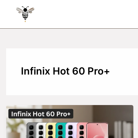
Skip
to
content
Infinix Hot 60 Pro+