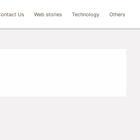
ontact Us
Web stories
Technology
Others