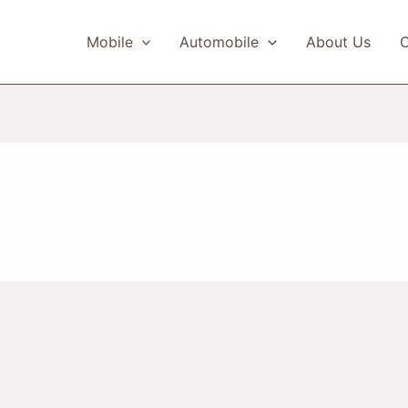
Mobile
Automobile
About Us
C