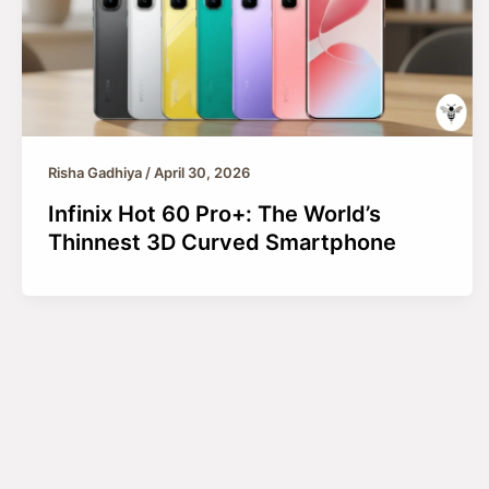
Risha Gadhiya
/
April 30, 2026
Infinix Hot 60 Pro+: The World’s
Thinnest 3D Curved Smartphone