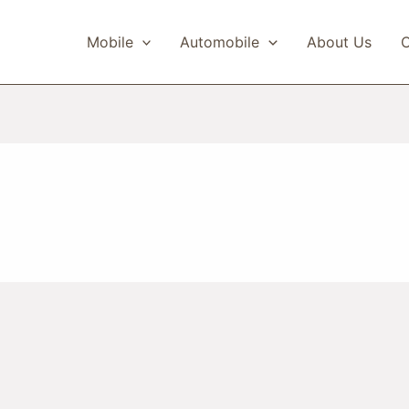
Mobile
Automobile
About Us
C