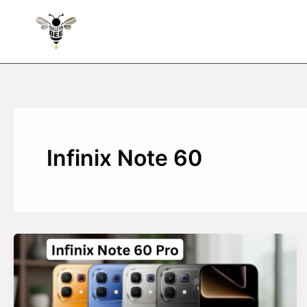
Skip
to
content
Infinix Note 60