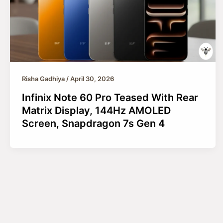
Risha Gadhiya
/
April 30, 2026
Infinix Note 60 Pro Teased With Rear
Matrix Display, 144Hz AMOLED
Screen, Snapdragon 7s Gen 4