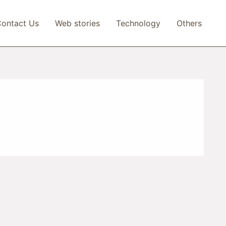
ontact Us
Web stories
Technology
Others