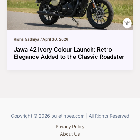
Risha Gadhiya
/
April 30, 2026
Jawa 42 Ivory Colour Launch: Retro
Elegance Added to the Classic Roadster
Copyright © 2026 bulletinbee.com | All Rights Reserved
Privacy Policy
About Us