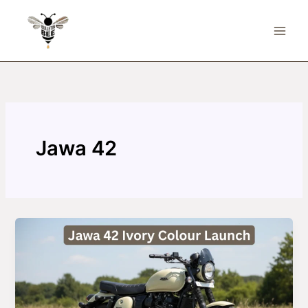
Skip
to
content
Jawa 42