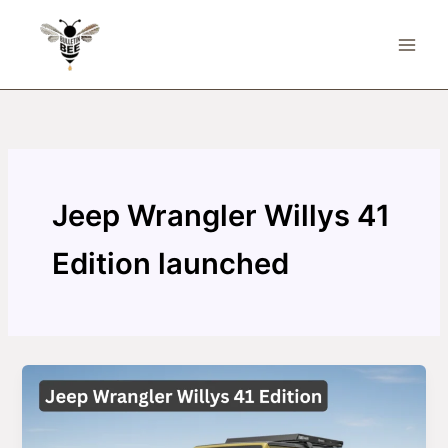
Skip
to
content
Jeep Wrangler Willys 41
Edition launched