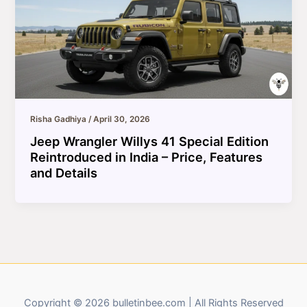
Risha Gadhiya
/
April 30, 2026
Jeep Wrangler Willys 41 Special Edition
Reintroduced in India – Price, Features
and Details
Copyright © 2026 bulletinbee.com | All Rights Reserved