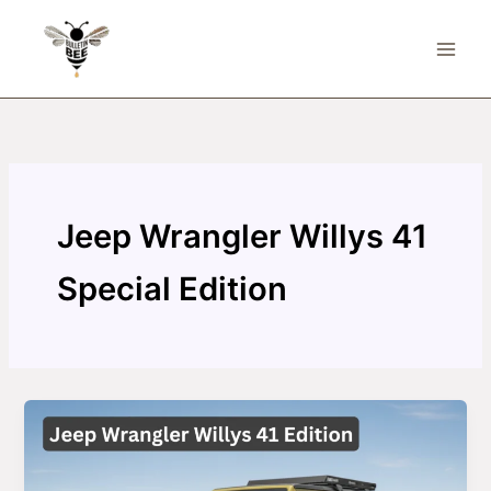
Skip
to
content
Jeep Wrangler Willys 41
Special Edition