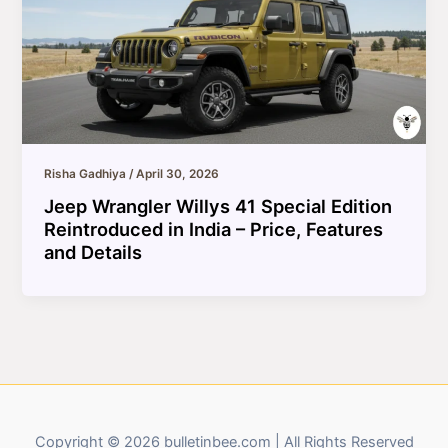
Risha Gadhiya
/
April 30, 2026
Jeep Wrangler Willys 41 Special Edition
Reintroduced in India – Price, Features
and Details
Copyright © 2026 bulletinbee.com | All Rights Reserved