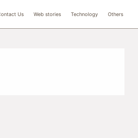
ontact Us
Web stories
Technology
Others