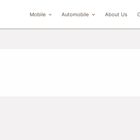
Mobile
Automobile
About Us
C