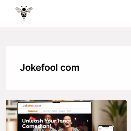
Skip
to
content
Jokefool com