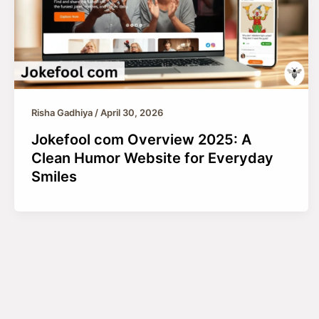
Risha Gadhiya
/
April 30, 2026
Jokefool com Overview 2025: A
Clean Humor Website for Everyday
Smiles