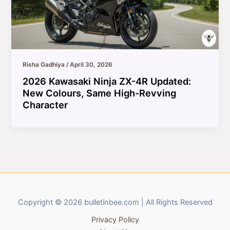
Risha Gadhiya
/
April 30, 2026
2026 Kawasaki Ninja ZX-4R Updated:
New Colours, Same High-Revving
Character
Copyright © 2026 bulletinbee.com | All Rights Reserved
Privacy Policy