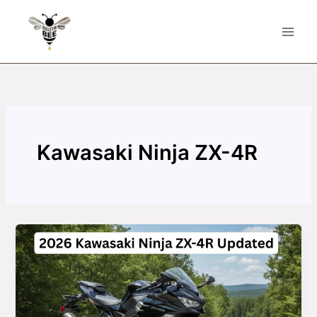
Skip
to
content
Kawasaki Ninja ZX-4R