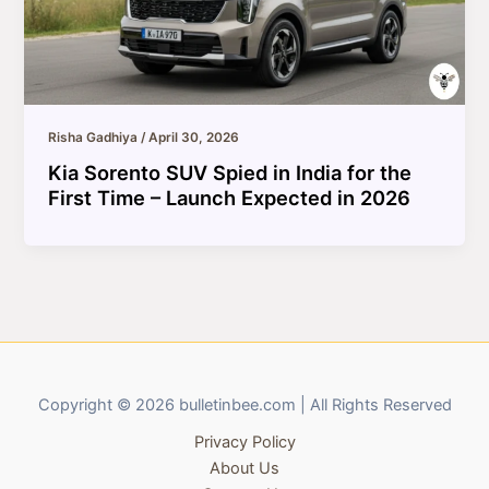
Risha Gadhiya
/
April 30, 2026
Kia Sorento SUV Spied in India for the
First Time – Launch Expected in 2026
Copyright © 2026 bulletinbee.com | All Rights Reserved
Privacy Policy
About Us