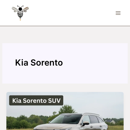
Skip
to
content
Kia Sorento