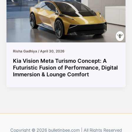
Risha Gadhiya
/
April 30, 2026
Kia Vision Meta Turismo Concept: A
Futuristic Fusion of Performance, Digital
Immersion & Lounge Comfort
Copyright © 2026 bulletinbee.com | All Rights Reserved