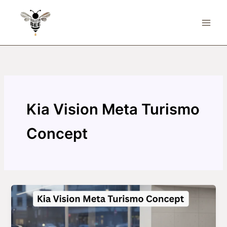
Skip
to
content
Kia Vision Meta Turismo
Concept