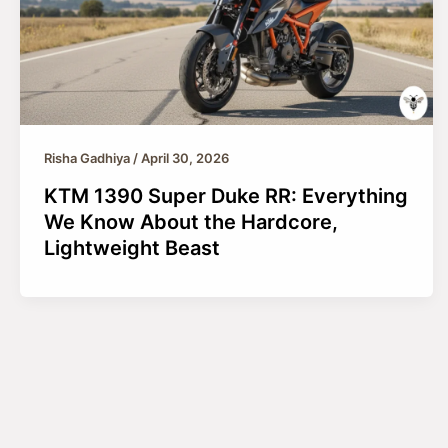
Risha Gadhiya
/
April 30, 2026
KTM 1390 Super Duke RR: Everything
We Know About the Hardcore,
Lightweight Beast