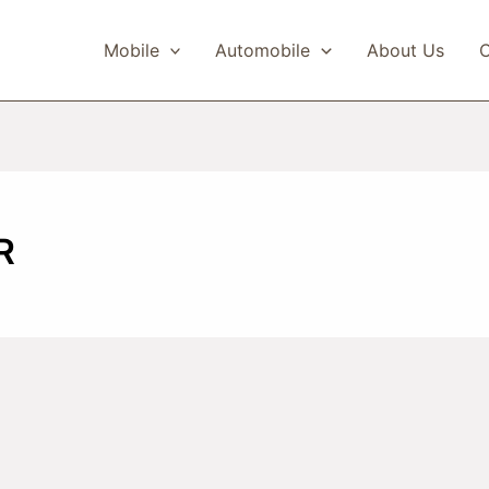
Mobile
Automobile
About Us
C
R