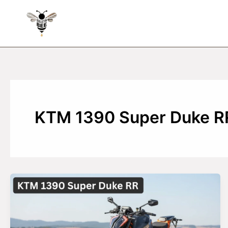
Skip
to
content
KTM 1390 Super Duke R