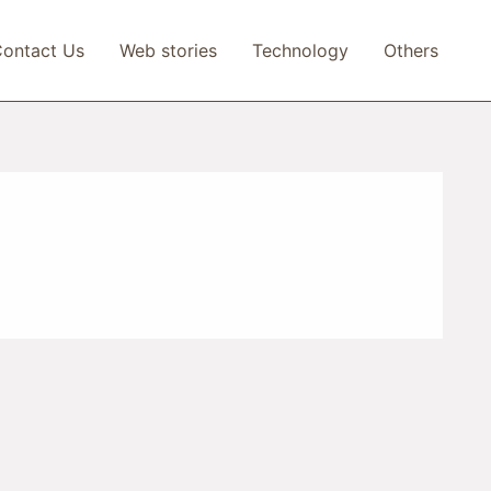
ontact Us
Web stories
Technology
Others