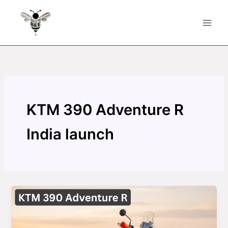
Skip
to
content
KTM 390 Adventure R
India launch