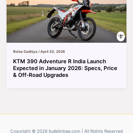
Risha Gadhiya
/
April 30, 2026
KTM 390 Adventure R India Launch
Expected in January 2026: Specs, Price
& Off-Road Upgrades
Copyright © 2026 bulletinbee.com | All Rights Reserved