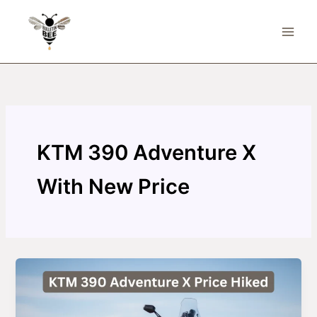
Skip
to
content
KTM 390 Adventure X
With New Price