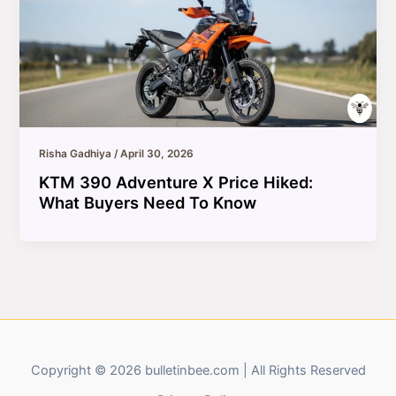
Risha Gadhiya
/
April 30, 2026
KTM 390 Adventure X Price Hiked:
What Buyers Need To Know
Copyright © 2026 bulletinbee.com | All Rights Reserved