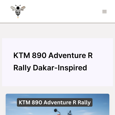
Skip
to
content
KTM 890 Adventure R
Rally Dakar-Inspired