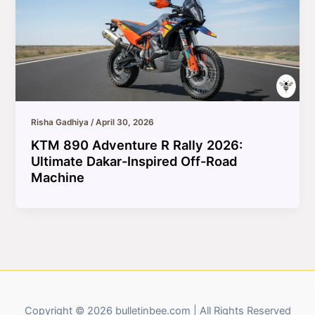
Risha Gadhiya
/
April 30, 2026
KTM 890 Adventure R Rally 2026:
Ultimate Dakar-Inspired Off-Road
Machine
Copyright © 2026 bulletinbee.com | All Rights Reserved