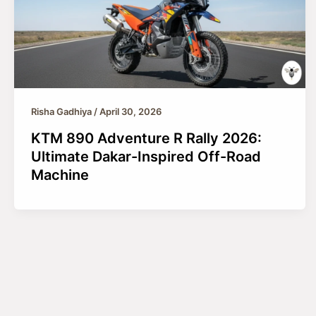
Risha Gadhiya
/
April 30, 2026
KTM 890 Adventure R Rally 2026:
Ultimate Dakar-Inspired Off-Road
Machine