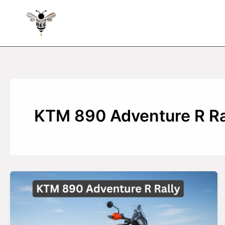
Skip
to
content
KTM 890 Adventure R Ra