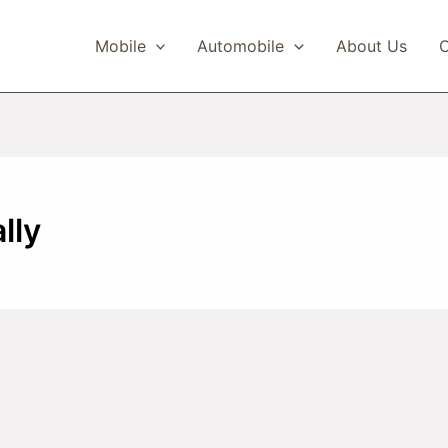
Mobile
Automobile
About Us
C
lly