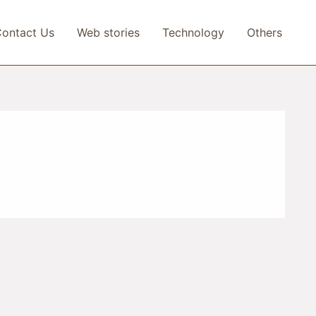
ontact Us
Web stories
Technology
Others