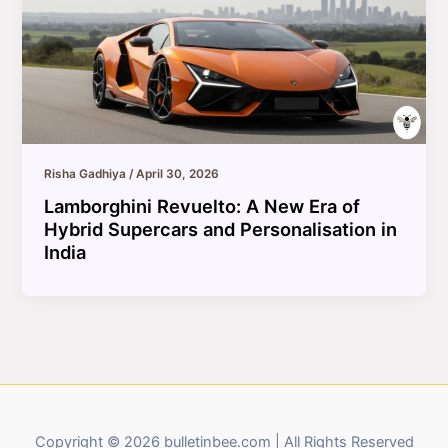
Risha Gadhiya
/
April 30, 2026
Lamborghini Revuelto: A New Era of
Hybrid Supercars and Personalisation in
India
Copyright © 2026 bulletinbee.com | All Rights Reserved