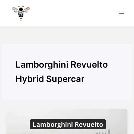
Skip
to
content
Lamborghini Revuelto
Hybrid Supercar