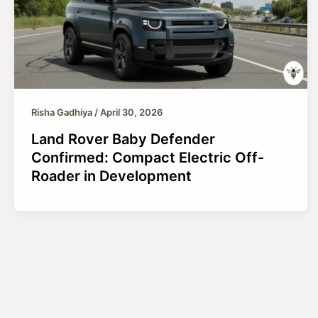
Risha Gadhiya
/
April 30, 2026
Land Rover Baby Defender
Confirmed: Compact Electric Off-
Roader in Development