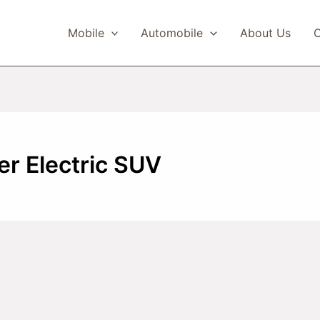
Mobile
Automobile
About Us
C
r Electric SUV