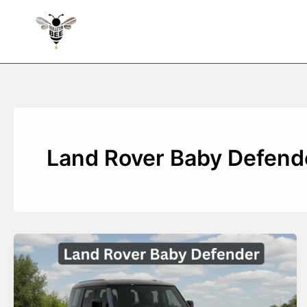
Skip
to
content
Land Rover Baby Defende