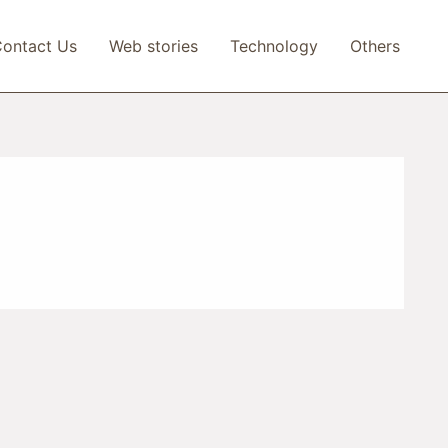
ontact Us
Web stories
Technology
Others