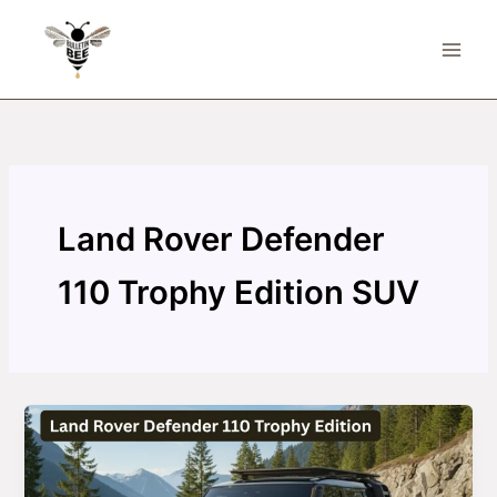
Skip
to
content
Land Rover Defender
110 Trophy Edition SUV