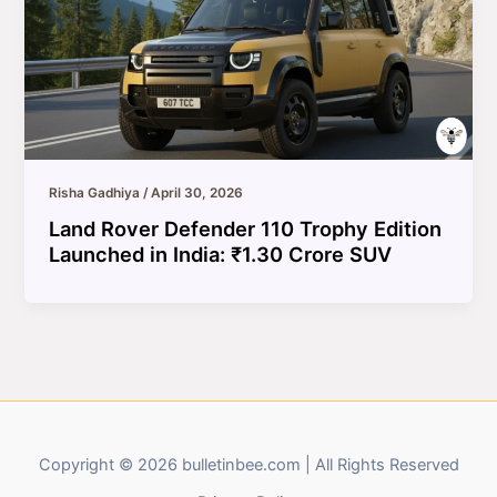
Risha Gadhiya
/
April 30, 2026
Land Rover Defender 110 Trophy Edition
Launched in India: ₹1.30 Crore SUV
Copyright © 2026 bulletinbee.com | All Rights Reserved