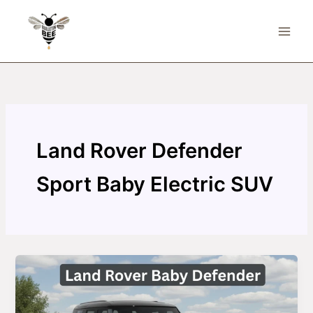
Skip
to
content
Land Rover Defender
Sport Baby Electric SUV