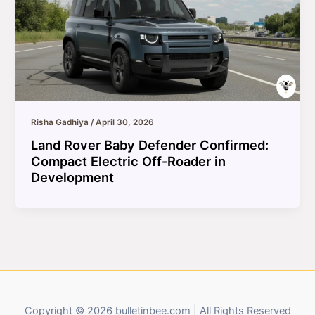
Risha Gadhiya
/
April 30, 2026
Land Rover Baby Defender Confirmed:
Compact Electric Off-Roader in
Development
Copyright © 2026 bulletinbee.com | All Rights Reserved