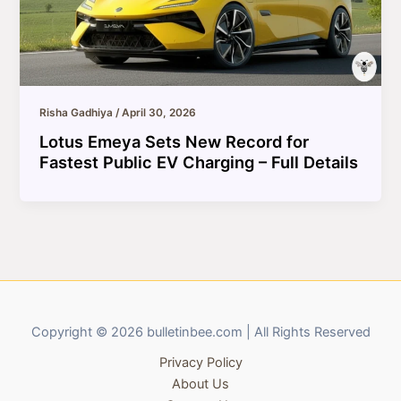
Risha Gadhiya
/
April 30, 2026
Lotus Emeya Sets New Record for
Fastest Public EV Charging – Full Details
Copyright © 2026 bulletinbee.com | All Rights Reserved
Privacy Policy
About Us