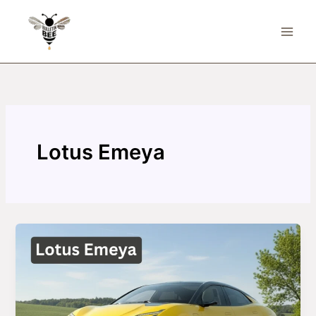
Skip
to
content
Lotus Emeya