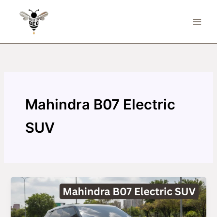
Skip
to
content
Mahindra B07 Electric
SUV