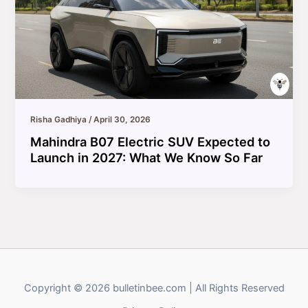
Risha Gadhiya
/
April 30, 2026
Mahindra B07 Electric SUV Expected to
Launch in 2027: What We Know So Far
Copyright © 2026 bulletinbee.com | All Rights Reserved