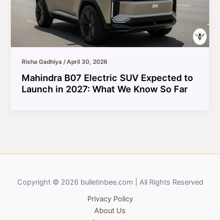
Risha Gadhiya
/
April 30, 2026
Mahindra B07 Electric SUV Expected to
Launch in 2027: What We Know So Far
Copyright © 2026 bulletinbee.com | All Rights Reserved
Privacy Policy
About Us