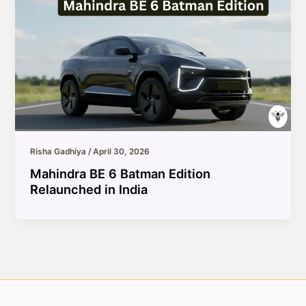
Risha Gadhiya
/
April 30, 2026
Mahindra BE 6 Batman Edition
Relaunched in India