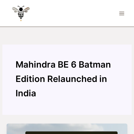
Skip
to
content
Mahindra BE 6 Batman
Edition Relaunched in
India