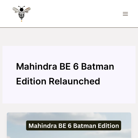
Skip
to
content
Mahindra BE 6 Batman
Edition Relaunched