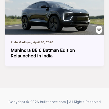
Risha Gadhiya
/
April 30, 2026
Mahindra BE 6 Batman Edition
Relaunched in India
Copyright © 2026 bulletinbee.com | All Rights Reserved