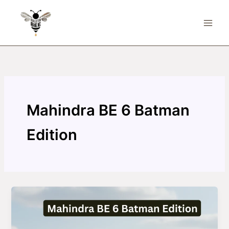
Skip
to
content
Mahindra BE 6 Batman
Edition