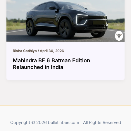
Risha Gadhiya
/
April 30, 2026
Mahindra BE 6 Batman Edition
Relaunched in India
Copyright © 2026 bulletinbee.com | All Rights Reserved