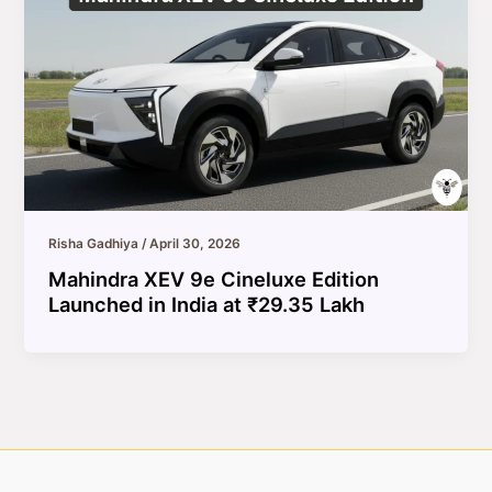
Risha Gadhiya
/
April 30, 2026
Mahindra XEV 9e Cineluxe Edition
Launched in India at ₹29.35 Lakh