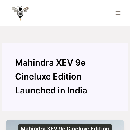
Skip
to
content
Mahindra XEV 9e
Cineluxe Edition
Launched in India