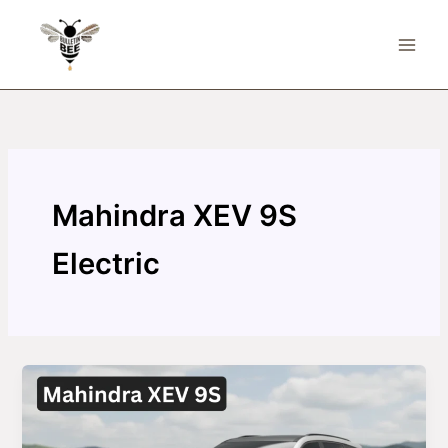
Skip
to
content
Mahindra XEV 9S
Electric