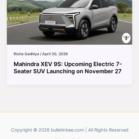
Risha Gadhiya
/
April 30, 2026
Mahindra XEV 9S: Upcoming Electric 7-
Seater SUV Launching on November 27
Copyright © 2026 bulletinbee.com | All Rights Reserved